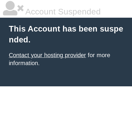
Account Suspended
This Account has been suspe
nded.
Contact your hosting provider
for more
information.